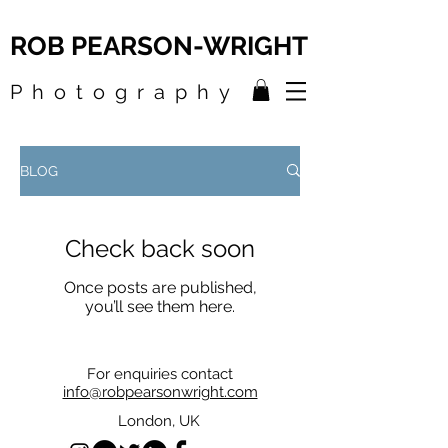
ROB PEARSON-WRIGHT
Photography
BLOG
Check back soon
Once posts are published,
you’ll see them here.
For enquiries contact
info@robpearsonwright.com
London, UK