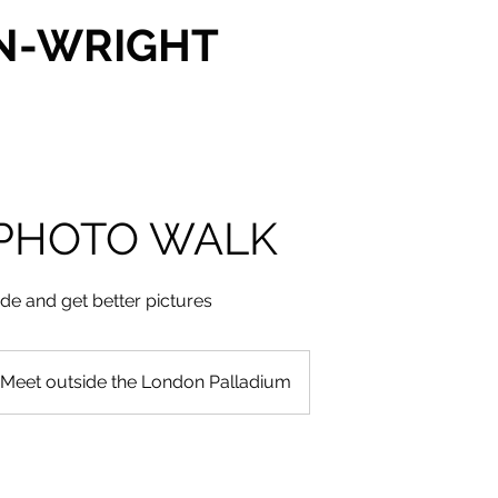
N-WRIGHT
PHOTO WALK
ide and get better pictures
Meet outside the London Palladium