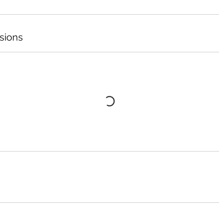
sions