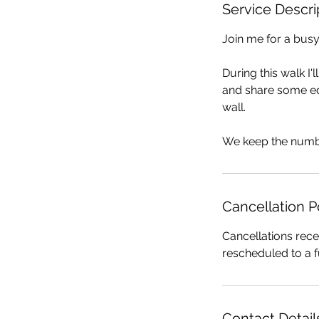
Service Descri
Join me for a busy
During this walk I'
and share some edi
wall.
We keep the numbe
Cancellation P
Cancellations rece
rescheduled to a f
Contact Detail