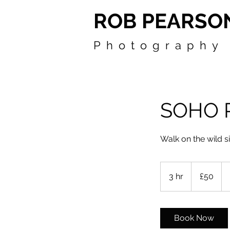
ROB PEARSO
Photography
SOHO 
Walk on the wild s
50
British
3 hr
3
£50
pounds
h
r
Book Now