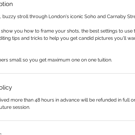
ption
, buzzy stroll through London's iconic Soho and Carnaby Stre
ll show you how to frame your shots, the best settings to use 
ting tips and tricks to help you get candid pictures you'll wa
rs small so you get maximum one on one tuition.
olicy
ived more than 48 hours in advance will be refunded in full o
uture session.
s