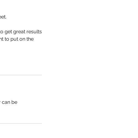
et.
to get great results
nt to put on the
r can be