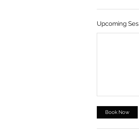
Upcoming Ses
Book Now